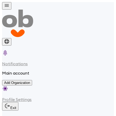
Notifications
Main account
Add Organization
Profile Settings
Exit