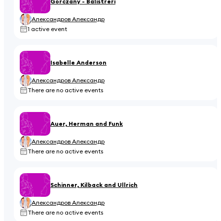
Gorczany - Balistreri
Александров Александр
1 active event
Isabelle Anderson
Александров Александр
There are no active events
Auer, Herman and Funk
Александров Александр
There are no active events
Schinner, Kilback and Ullrich
Александров Александр
There are no active events