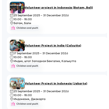
Volunteer project in Indonesia (Batam, Bali)
25 September 2025 – 31 December 2026
10:00 - 18:00
Батам, Бали
Children and youth
Volunteer Project in India (Calcutta)
17 September 2025 – 31 December 2026
10:00 - 18:00
Индия, штат Западная Бенгалия, Калькутта
Children and youth
Volunteer Project in Indonesia (Jakarta)
25 September 2025 – 31 December 2026
10:00 - 18:00
Индонезия, Джакарта
Children and youth