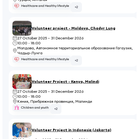
Healthcare and Healthy lifestyle
+2
Volunteer project - Moldova, Chadyr Lung
27 October 2025 – 31 December 2026
10:00 - 18:00
Молдова, Автономное территориальное образование Гагаузия,
Чадыр-Лунга
Healthcare and Healthy lifestyle
+2
Volunteer Project - Kenya, Malindi
27 October 2025 – 31 December 2026
10:00 - 18:00
Кения, Прибрежная провинция, Малинди
Children and youth
+2
Volunteer Project in Indonesia (Jakarta)