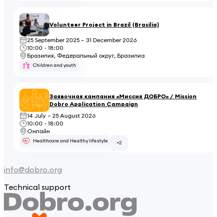
Volunteer Project in Brazil (Brasilia)
25 September 2025 – 31 December 2026
10:00 - 18:00
Бразилия, Федеральный округ, Бразилиа
Children and youth
Заявочная кампания «Миссия ДОБРО» / Mission
Dobro Application Campaign
14 July – 25 August 2026
10:00 - 18:00
Онлайн
Healthcare and Healthy lifestyle
+2
info@dobro.org
Technical support