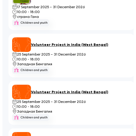
17 September 2025 – 31 December 2026
10:00 - 18:00
страна Гана
Children and youth
Volunteer Project in India (West Bengal)
25 September 2025 – 31 December 2026
10:00 - 18:00
Западная Бенгалия
Children and youth
Volunteer Project in India (West Bengal)
25 September 2025 – 31 December 2026
10:00 - 18:00
Западная Бенгалия
Children and youth