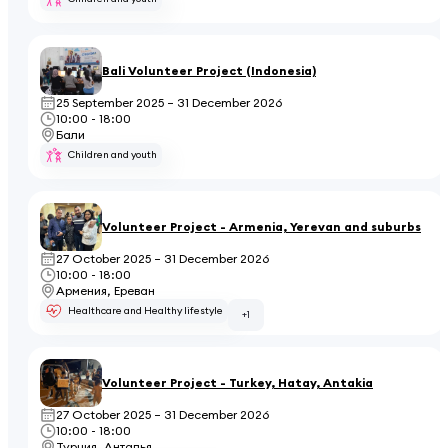
Bali Volunteer Project (Indonesia)
25 September 2025 – 31 December 2026
10:00 - 18:00
Бали
Children and youth
Volunteer Project - Armenia, Yerevan and suburbs
27 October 2025 – 31 December 2026
10:00 - 18:00
Армения, Ереван
Healthcare and Healthy lifestyle
+1
Volunteer Project - Turkey, Hatay, Antakia
27 October 2025 – 31 December 2026
10:00 - 18:00
Турция, Анталья