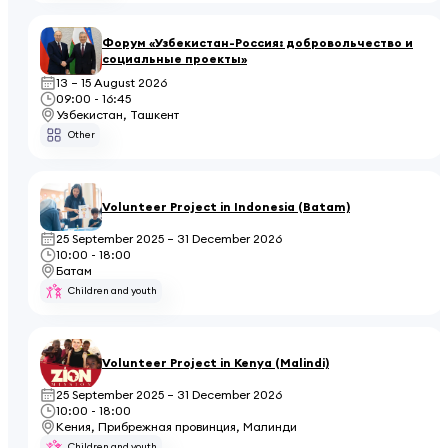
Форум «Узбекистан-Россия: добровольчество и
социальные проекты»
13 – 15 August 2026
09:00 - 16:45
Узбекистан, Ташкент
Other
Volunteer Project in Indonesia (Batam)
25 September 2025 – 31 December 2026
10:00 - 18:00
Батам
Children and youth
Volunteer Project in Kenya (Malindi)
25 September 2025 – 31 December 2026
10:00 - 18:00
Кения, Прибрежная провинция, Малинди
Children and youth