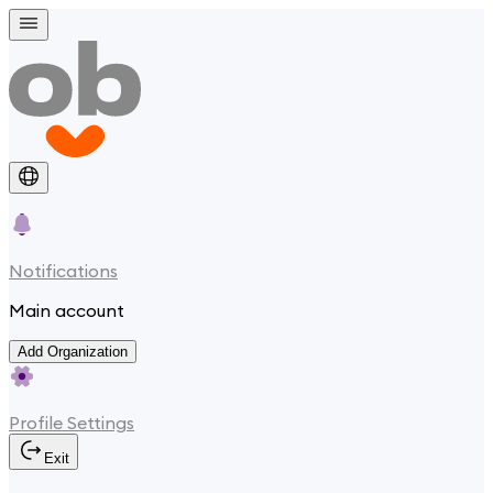
Notifications
Main account
Add Organization
Profile Settings
Exit