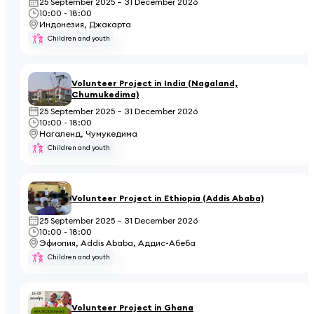
25 September 2025 – 31 December 2026
10:00 - 18:00
Индонезия, Джакарта
Children and youth
Volunteer Project in India (Nagaland,
Chumukedima)
25 September 2025 – 31 December 2026
10:00 - 18:00
Нагаленд, Чумукедима
Children and youth
Volunteer Project in Ethiopia (Addis Ababa)
25 September 2025 – 31 December 2026
10:00 - 18:00
Эфиопия, Addis Ababa, Аддис-Абеба
Children and youth
Volunteer Project in Ghana