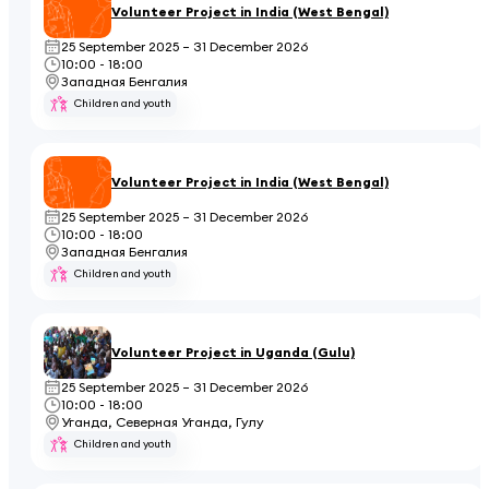
Volunteer Project in India (West Bengal)
25 September 2025 – 31 December 2026
10:00 - 18:00
Западная Бенгалия
Children and youth
Volunteer Project in India (West Bengal)
25 September 2025 – 31 December 2026
10:00 - 18:00
Западная Бенгалия
Children and youth
Volunteer Project in Uganda (Gulu)
25 September 2025 – 31 December 2026
10:00 - 18:00
Уганда, Северная Уганда, Гулу
Children and youth