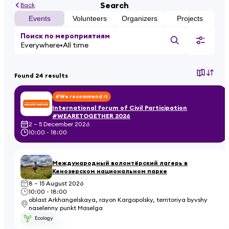
Search
Back
Events
Volunteers
Organizers
Projects
Поиск по мероприятиям
Everywhere
All time
Found 24 results
#We recommend it
International Forum of Civil Participation
#WEARETOGETHER 2026
2 – 5 December 2026
10:00 - 18:00
Международный волонтёрский лагерь в
Кенозерском национальном парке
8 – 15 August 2026
10:00 - 18:00
oblast Arkhangelskaya, rayon Kargopolsky, territoriya byvshy
naselenny punkt Maselga
Ecology